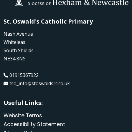
St. Oswald's Catholic Primary
Nash Avenue
Whiteleas
South Shields
NE34 8NS
01915367922
tso_info@stoswaldsrc.co.uk
Useful Links:
Website Terms
Accessibility Statement