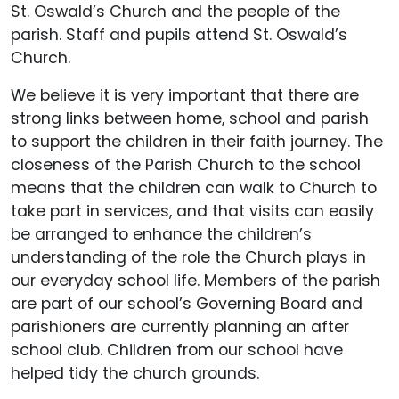
St. Oswald’s Church and the people of the
parish. Staff and pupils attend St. Oswald’s
Church.
We believe it is very important that there are
strong links between home, school and parish
to support the children in their faith journey. The
closeness of the Parish Church to the school
means that the children can walk to Church to
take part in services, and that visits can easily
be arranged to enhance the children’s
understanding of the role the Church plays in
our everyday school life. Members of the parish
are part of our school’s Governing Board and
parishioners are currently planning an after
school club. Children from our school have
helped tidy the church grounds.