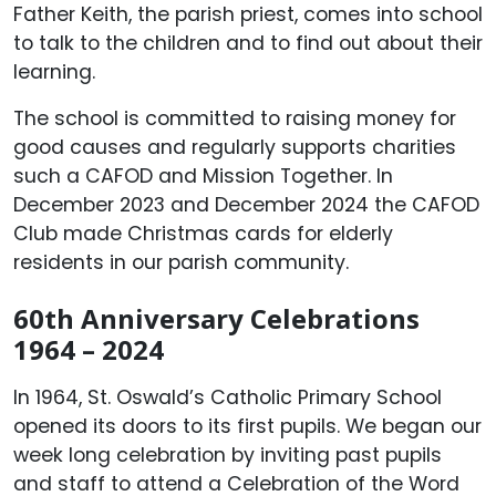
Father Keith, the parish priest, comes into school
to talk to the children and to find out about their
learning.
The school is committed to raising money for
good causes and regularly supports charities
such a CAFOD and Mission Together. In
December 2023 and December 2024 the CAFOD
Club made Christmas cards for elderly
residents in our parish community.
60th Anniversary Celebrations
1964 – 2024
In 1964, St. Oswald’s Catholic Primary School
opened its doors to its first pupils. We began our
week long celebration by inviting past pupils
and staff to attend a Celebration of the Word