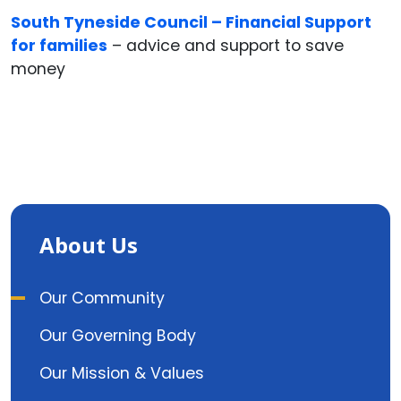
South Tyneside Council – Financial Support
for families
– advice and support to save
money
About Us
Our Community
Our Governing Body
Our Mission & Values