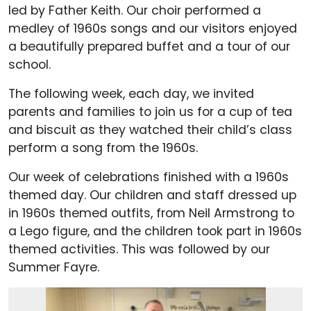
led by Father Keith. Our choir performed a
medley of 1960s songs and our visitors enjoyed
a beautifully prepared buffet and a tour of our
school.
The following week, each day, we invited
parents and families to join us for a cup of tea
and biscuit as they watched their child’s class
perform a song from the 1960s.
Our week of celebrations finished with a 1960s
themed day. Our children and staff dressed up
in 1960s themed outfits, from Neil Armstrong to
a Lego figure, and the children took part in 1960s
themed activities. This was followed by our
Summer Fayre.