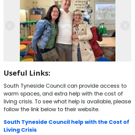
Previous
Nex
Useful Links:
South Tyneside Council can provide access to
warm spaces, and extra help with the cost of
living crisis. To see what help is available, please
follow the link below to their website.
South Tyneside Council help with the Cost of
Living Crisis