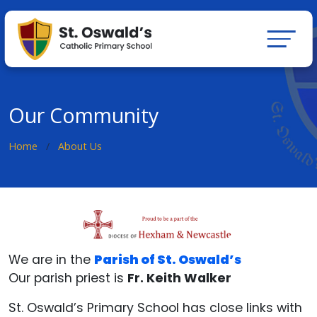
Our Community
Home
About Us
We are in the
Parish of St. Oswald’s
Our parish priest is
Fr. Keith Walker
St. Oswald’s Primary School has close links with