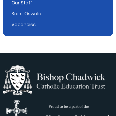
Our Staff
Saint Oswald
Vacancies