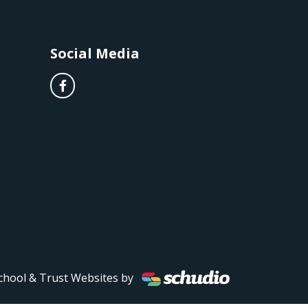
Social Media
chool & Trust Websites by