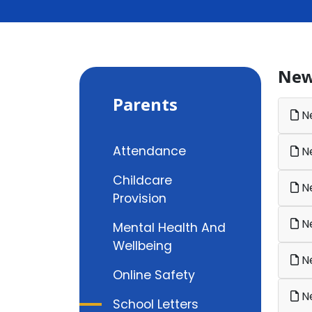
New
Parents
Ne
Attendance
Ne
Childcare
Ne
Provision
Ne
Mental Health And
Wellbeing
Ne
Online Safety
Ne
School Letters