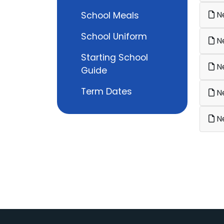
Ne
School Meals
School Uniform
Ne
Starting School
Ne
Guide
Term Dates
Ne
Ne