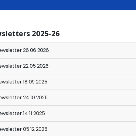
sletters 2025-26
wsletter 26 06 2026
wsletter 22 05 2026
wsletter 18 09 2025
wsletter 24 10 2025
wsletter 14 11 2025
wsletter 05 12 2025