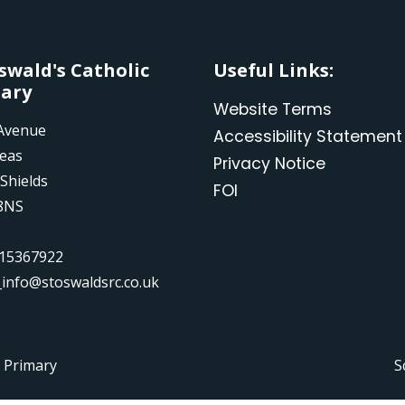
Oswald's Catholic
Useful Links:
ary
Website Terms
Avenue
Accessibility Statement
leas
Privacy Notice
Shields
FOI
8NS
15367922
_info@stoswaldsrc.co.uk
c Primary
S