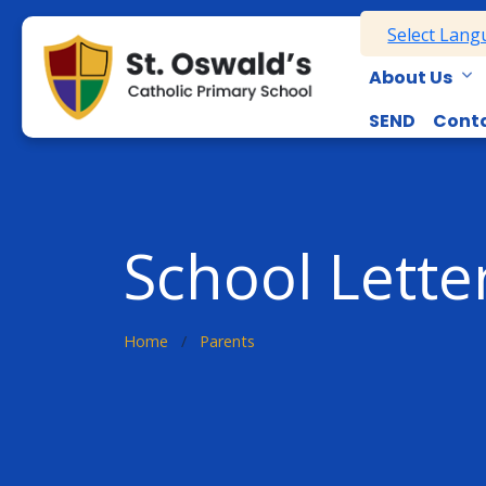
Select Lan
About Us
SEND
Conta
School Lette
Home
Parents