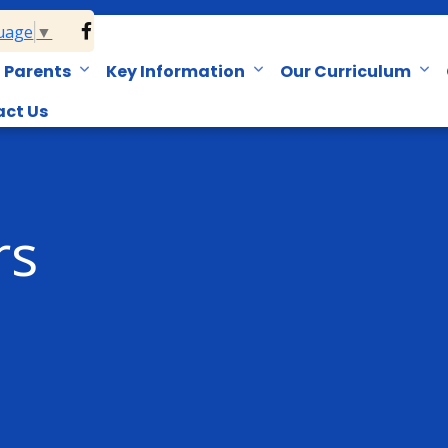
guage
▼
Parents
Key Information
Our Curriculum
ct Us
rs