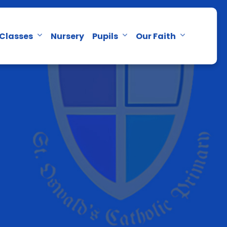
Classes
Nursery
Pupils
Our Faith