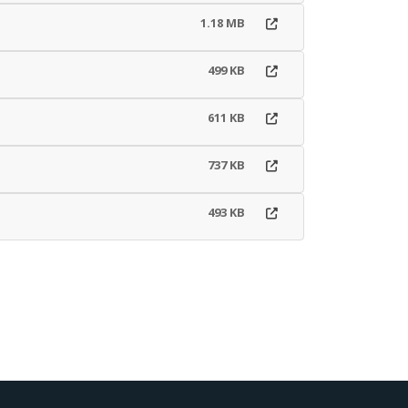
1.18 MB
499 KB
611 KB
737 KB
493 KB