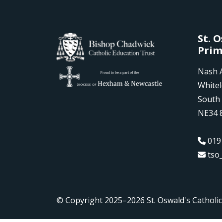
St. 
Prim
Nash 
White
South 
NE34 
019
tso
© Copyright 2025–2026 St. Oswald's Catholi