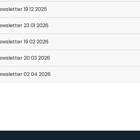
wsletter 19 12 2025
wsletter 23 01 2026
wsletter 19 02 2026
wsletter 20 03 2026
wsletter 02 04 2026