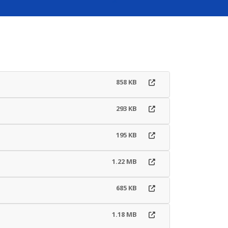
858 KB
293 KB
195 KB
1.22 MB
685 KB
1.18 MB