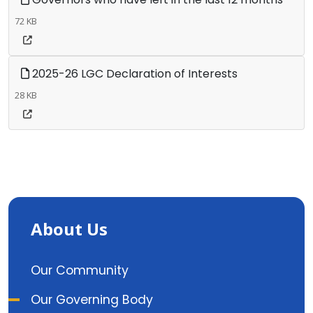
72 KB
2025-26 LGC Declaration of Interests
28 KB
About Us
Our Community
Our Governing Body