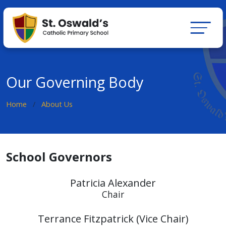
Our Governing Body
Home
About Us
School Governors
Patricia Alexander
Chair
Terrance Fitzpatrick (Vice Chair)