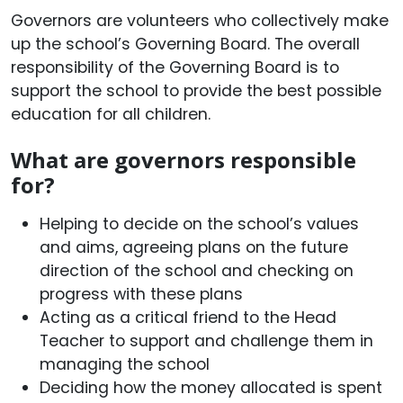
Governors are volunteers who collectively make
up the school’s Governing Board. The overall
responsibility of the Governing Board is to
support the school to provide the best possible
education for all children.
What are governors responsible
for?
Helping to decide on the school’s values
and aims, agreeing plans on the future
direction of the school and checking on
progress with these plans
Acting as a critical friend to the Head
Teacher to support and challenge them in
managing the school
Deciding how the money allocated is spent