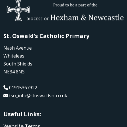
St. Oswald's Catholic Primary
Nash Avenue
Whiteleas
South Shields
NE34 8NS
01915367922
tso_info@stoswaldsrc.co.uk
Useful Links:
Website Terms