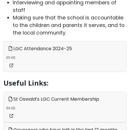
Interviewing and appointing members of
staff
Making sure that the school is accountable
to the children and parents it serves, and to
the local community
LGC Attendance 2024-25
89 KB
Useful Links:
St Oswald’s LGC Current Membership
84 KB
Governors who have left in the last 12 months