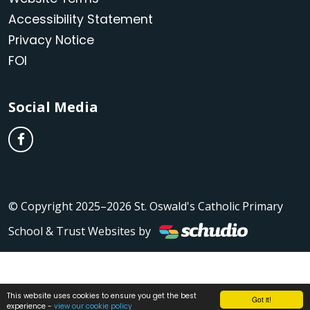
Accessibility Statement
Privacy Notice
FOI
Social Media
© Copyright 2025–2026 St. Oswald's Catholic Primary
School & Trust Websites by
This website uses cookies to ensure you get the best
Got it!
experience -
view our cookie policy