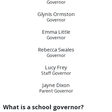
Governor
Glynis Ormston
Governor
Emma Little
Governor
Rebecca Swales
Governor
Lucy Frey
Staff Governor
Jayne Dixon
Parent Governor
What is a school governor?