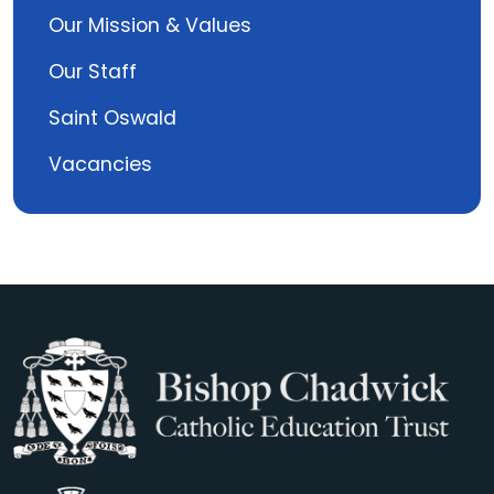
Our Mission & Values
Our Staff
Saint Oswald
Vacancies