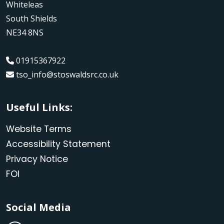
Whiteleas
South Shields
NE34 8NS
01915367922
tso_info@stoswaldsrc.co.uk
Useful Links:
Website Terms
Accessibility Statement
Privacy Notice
FOI
Social Media