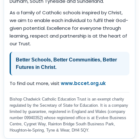
Durham, South Tyneside and Sunderland.
As a family of Catholic schools inspired by Christ,
we aim to enable each individual to fulfil their God-
given potential. Excellence for everyone through
learning, respect and partnership is at the heart of
our Trust.
Better Schools, Better Communities, Better
Futures in Christ.
To find out more, visit
www.bccet.org.uk
Bishop Chadwick Catholic Education Trust is an exempt charity
regulated by the Secretary of State for Education. It is a company
limited by guarantee, registered in England and Wales (company
number 09940352) whose registered office is at Evolve Business
Centre, Cygnet Way, Rainton Bridge South Business Park,
Houghton-le-Spring, Tyne & Wear, DH4 5QY.