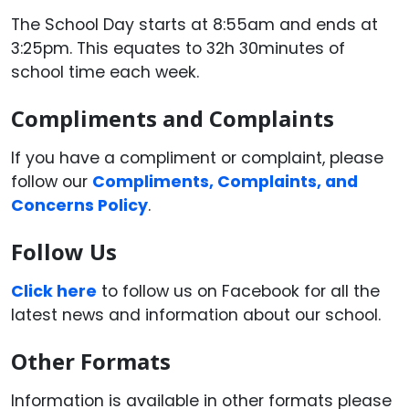
The School Day starts at 8:55am and ends at
3:25pm. This equates to 32h 30minutes of
school time each week.
Compliments and Complaints
If you have a compliment or complaint, please
follow our
Compliments, Complaints, and
Concerns Policy
.
Follow Us
Click here
to follow us on Facebook for all the
latest news and information about our school.
Other Formats
Information is available in other formats please