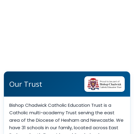
Our Trust
Bishop Chadwick Catholic Education Trust is a
Catholic multi-academy Trust serving the east
area of the Diocese of Hexham and Newcastle. We
have 31 schools in our family, located across East