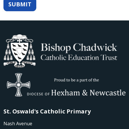
SUBMIT
St. Oswald's Catholic Primary
Nash Avenue