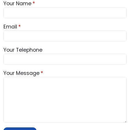
Your Name
Email
Your Telephone
Your Message