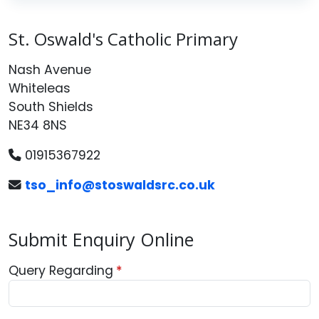
St. Oswald's Catholic Primary
Nash Avenue
Whiteleas
South Shields
NE34 8NS
01915367922
tso_info@stoswaldsrc.co.uk
Submit Enquiry Online
Query Regarding