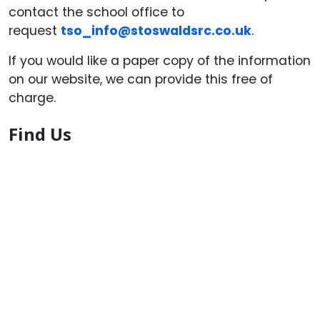
contact the school office to
request
tso_info@stoswaldsrc.co.uk
.
If you would like a paper copy of the information
on our website, we can provide this free of
charge.
Find Us