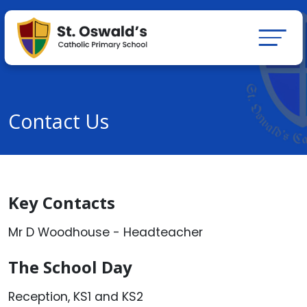
Contact Us
Key Contacts
Mr D Woodhouse - Headteacher
The School Day
Reception, KS1 and KS2