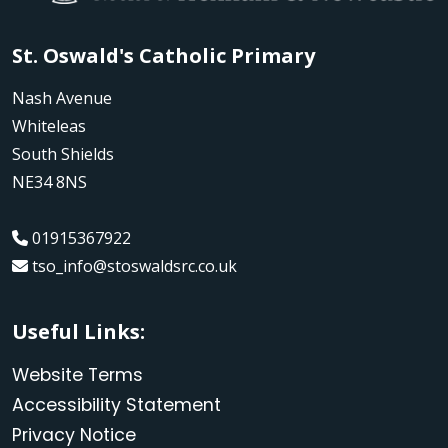
St. Oswald's Catholic Primary
Nash Avenue
Whiteleas
South Shields
NE34 8NS
01915367922
tso_info@stoswaldsrc.co.uk
Useful Links:
Website Terms
Accessibility Statement
Privacy Notice