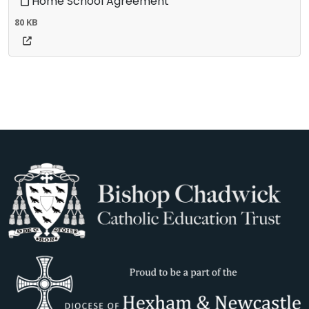
Home School Agreement
80 KB