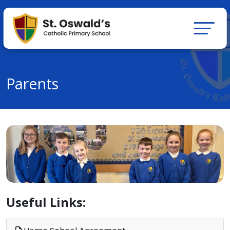
Parents
Useful Links: